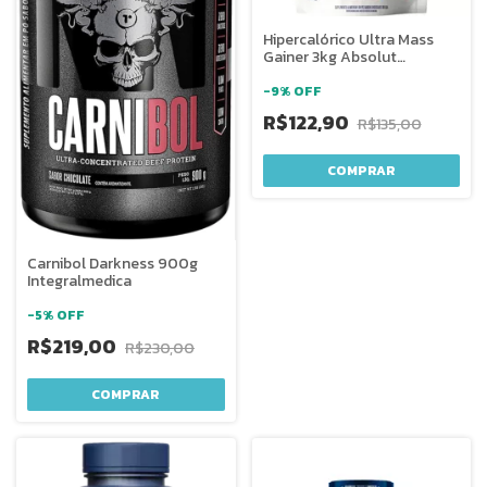
Hipercalórico Ultra Mass
Gainer 3kg Absolut
Nutrition
-
9
%
OFF
R$122,90
R$135,00
COMPRAR
Carnibol Darkness 900g
Integralmedica
-
5
%
OFF
R$219,00
R$230,00
COMPRAR