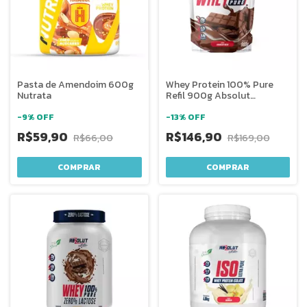
Pasta de Amendoim 600g
Whey Protein 100% Pure
Nutrata
Refil 900g Absolut
Nutrition
-
9
%
OFF
-
13
%
OFF
R$59,90
R$146,90
R$66,00
R$169,00
COMPRAR
COMPRAR