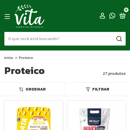
0
Início
>
Proteico
Proteico
27 produtos
ORDENAR
FILTRAR