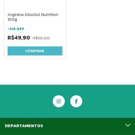
Arginina Absolut Nutrition
100g
-
11
%
OFF
R$49,90
R$56,00
DEPARTAMENTOS