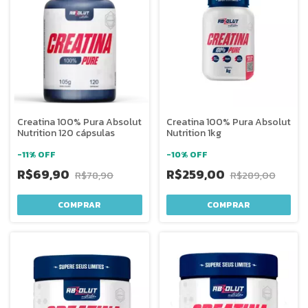
Creatina 100% Pura Absolut
Creatina 100% Pura Absolut
Nutrition 120 cápsulas
Nutrition 1kg
-
11
%
OFF
-
10
%
OFF
R$69,90
R$259,00
R$78,90
R$289,00