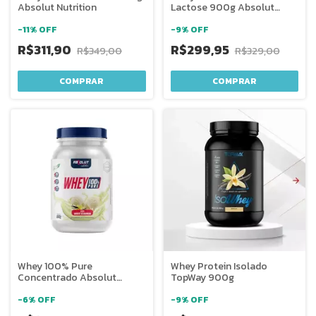
Absolut Nutrition
Lactose 900g Absolut
Nutrition
-
11
%
OFF
-
9
%
OFF
R$311,90
R$299,95
R$349,00
R$329,00
COMPRAR
COMPRAR
Whey 100% Pure
Whey Protein Isolado
Concentrado Absolut
TopWay 900g
Nutrition
-
6
%
OFF
-
9
%
OFF