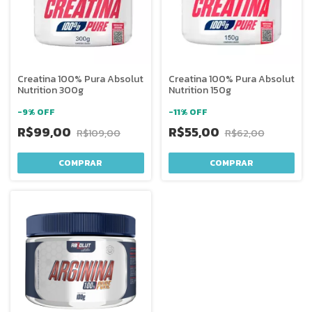
Creatina 100% Pura Absolut
Creatina 100% Pura Absolut
Nutrition 300g
Nutrition 150g
-
9
%
OFF
-
11
%
OFF
R$99,00
R$55,00
R$109,00
R$62,00