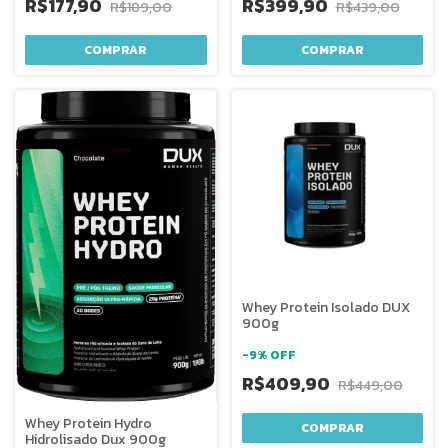
R$177,90
R$399,90
R$189,00
R$439,00
COMPRAR
COMPRAR
Whey Protein Isolado DUX
900g
-
9
%
OFF
R$409,90
R$449,00
Whey Protein Hydro
COMPRAR
Hidrolisado Dux 900g