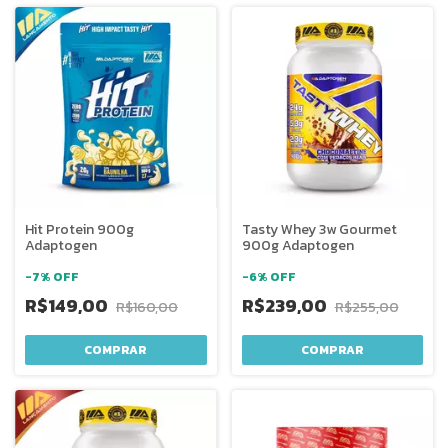
Hit Protein 900g
Tasty Whey 3w Gourmet
Adaptogen
900g Adaptogen
-
7
%
OFF
-
6
%
OFF
R$149,00
R$239,00
R$160,00
R$255,00
COMPRAR
COMPRAR