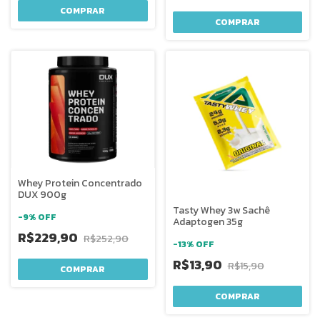
COMPRAR
COMPRAR
Whey Protein Concentrado
DUX 900g
Tasty Whey 3w Sachê
-
9
%
OFF
Adaptogen 35g
R$229,90
R$252,90
-
13
%
OFF
R$13,90
R$15,90
COMPRAR
COMPRAR