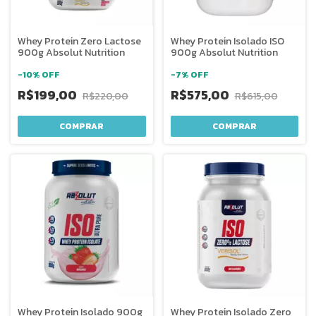
Whey Protein Zero Lactose
Whey Protein Isolado ISO
900g Absolut Nutrition
900g Absolut Nutrition
-
10
%
OFF
-
7
%
OFF
R$199,00
R$575,00
R$220,00
R$615,00
COMPRAR
COMPRAR
Whey Protein Isolado 900g
Whey Protein Isolado Zero