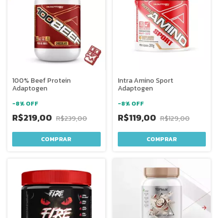
100% Beef Protein
Intra Amino Sport
Adaptogen
Adaptogen
-
8
%
OFF
-
8
%
OFF
R$219,00
R$119,00
R$239,00
R$129,00
COMPRAR
COMPRAR