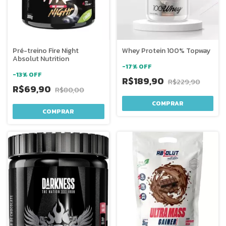
Pré-treino Fire Night
Whey Protein 100% Topway
Absolut Nutrition
-
17
%
OFF
-
13
%
OFF
R$189,90
R$229,90
R$69,90
R$80,00
COMPRAR
COMPRAR